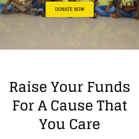
DONATE NOW
Raise Your Funds
For A Cause That
You Care