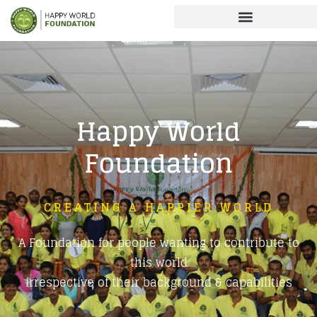
Happy World
Foundation
CREATING A HAPPIER WORLD
A Foundation for people wanting to contribute to
this world
irrespective of their background & capabilities