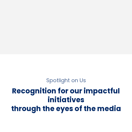
Spotlight on Us
Recognition for our impactful
initiatives
through the eyes of the media