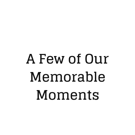
A Few of Our
Memorable
Moments