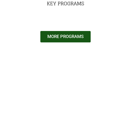
KEY PROGRAMS
MORE PROGRAMS