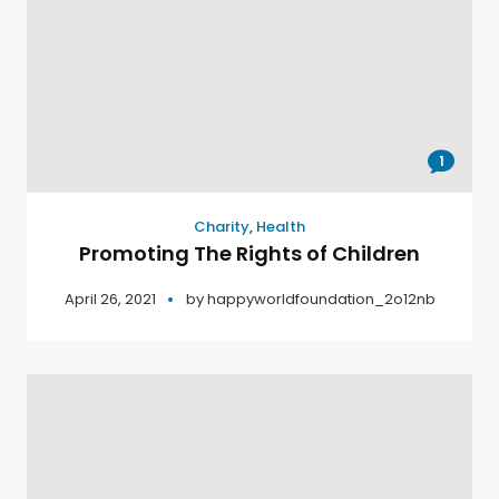
1
Charity
,
Health
Promoting The Rights of Children
April 26, 2021
by
happyworldfoundation_2o12nb