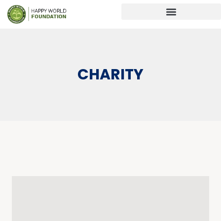
CHARITY