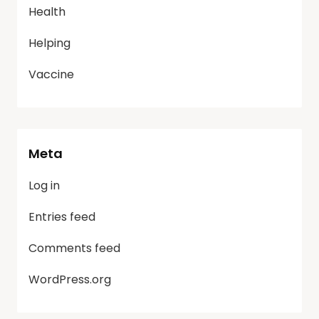
Health
Helping
Vaccine
Meta
Log in
Entries feed
Comments feed
WordPress.org