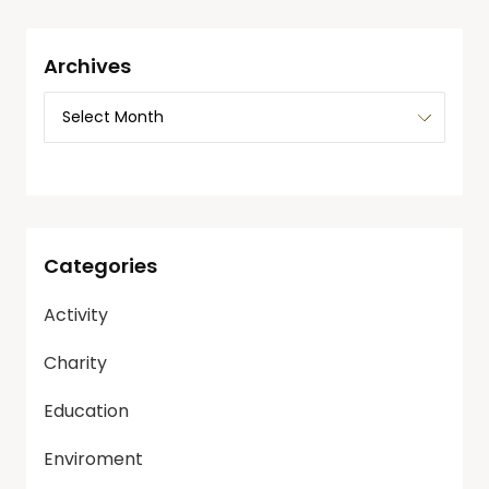
Archives
Categories
Activity
Charity
Education
Enviroment