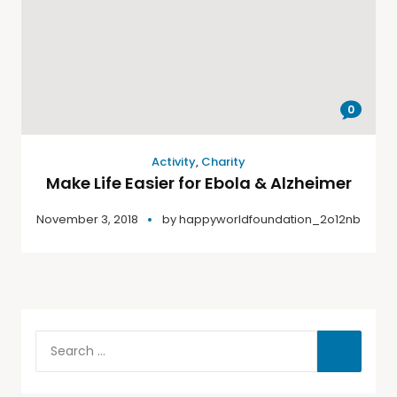
0
Activity
,
Charity
Make Life Easier for Ebola & Alzheimer
November 3, 2018
by
happyworldfoundation_2o12nb