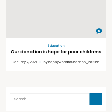
0
Education
Our donation is hope for poor childrens
January 7, 2021
by
happyworldfoundation_2o12nb