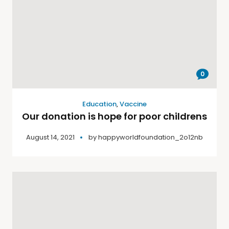
0
Education
,
Vaccine
Our donation is hope for poor childrens
August 14, 2021
by
happyworldfoundation_2o12nb