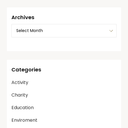
Archives
Categories
Activity
Charity
Education
Enviroment