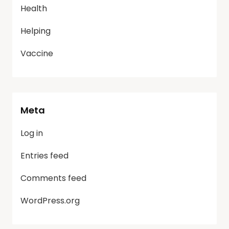
Health
Helping
Vaccine
Meta
Log in
Entries feed
Comments feed
WordPress.org